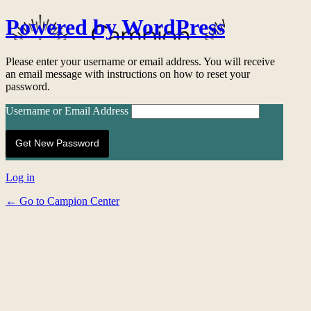
Powered by WordPress
Please enter your username or email address. You will receive
an email message with instructions on how to reset your
password.
Username or Email Address
Log in
← Go to Campion Center