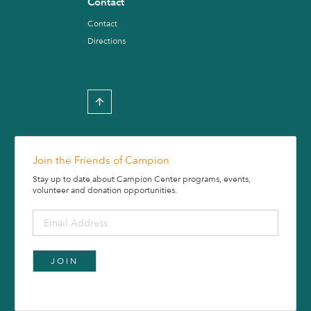
Contact
Contact
Directions
Join the Friends of Campion
Stay up to date about Campion Center programs, events,
volunteer and donation opportunities.