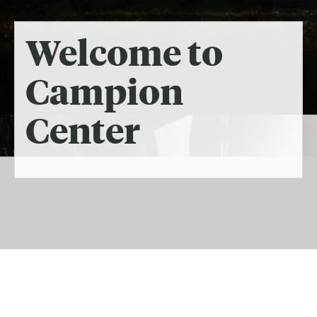
Welcome to
Campion
Center