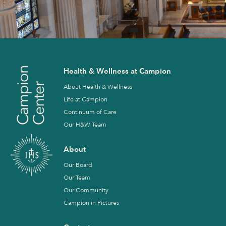
Health & Wellness at Campion
About Health & Wellness
Life at Campion
Continuum of Care
Our H&W Team
About
Our Board
Our Team
Our Community
Campion in Pictures