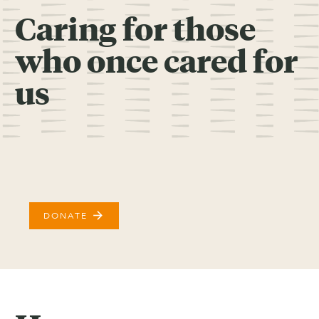
Caring for those
who once cared for
us
arrow_forward
DONATE