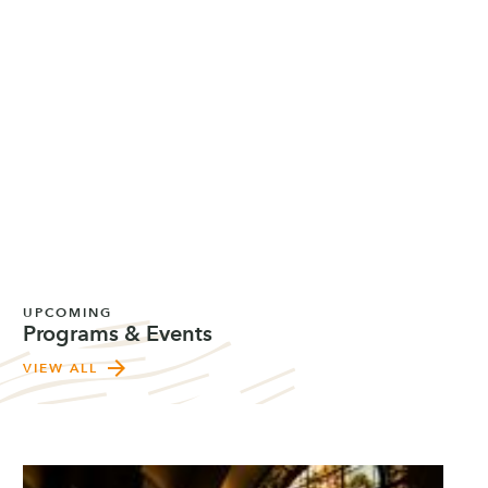
UPCOMING
Programs & Events
arrow_forward
VIEW ALL