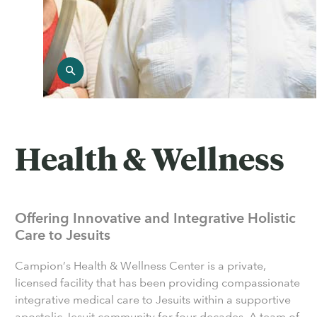
Health & Wellness
Offering Innovative and Integrative Holistic
Care to Jesuits
Campion’s Health & Wellness Center is a private,
licensed facility that has been providing compassionate
integrative medical care to Jesuits within a supportive
apostolic Jesuit community for four decades. A team of