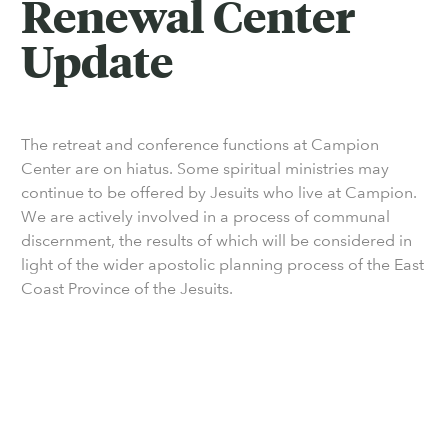
Renewal Center
Update
The retreat and conference functions at Campion
Center are on hiatus. Some spiritual ministries may
continue to be offered by Jesuits who live at Campion.
We are actively involved in a process of communal
discernment, the results of which will be considered in
light of the wider apostolic planning process of the East
Coast Province of the Jesuits.