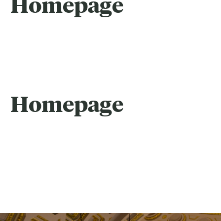
Homepage
Homepage