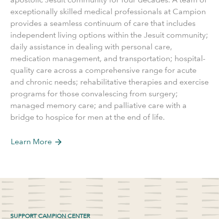
exceptionally skilled medical professionals at Campion
provides a seamless continuum of care that includes
independent living options within the Jesuit community;
daily assistance in dealing with personal care,
medication management, and transportation; hospital-
quality care across a comprehensive range for acute
and chronic needs; rehabilitative therapies and exercise
programs for those convalescing from surgery;
managed memory care; and palliative care with a
bridge to hospice for men at the end of life.
Learn More
arrow_forward
SUPPORT CAMPION CENTER