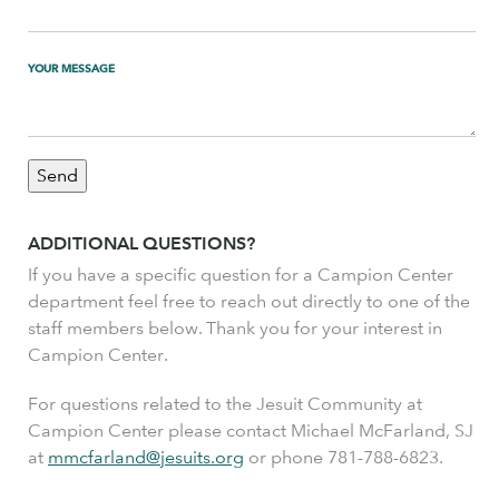
YOUR MESSAGE
ADDITIONAL QUESTIONS?
If you have a specific question for a Campion Center
department feel free to reach out directly to one of the
staff members below. Thank you for your interest in
Campion Center.
For questions related to the Jesuit Community at
Campion Center please contact Michael McFarland, SJ
at
mmcfarland@jesuits.org
or phone 781-788-6823.