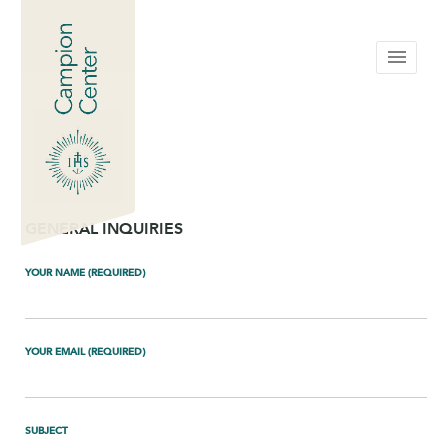
menu
GENERAL INQUIRIES
YOUR NAME (REQUIRED)
YOUR EMAIL (REQUIRED)
SUBJECT