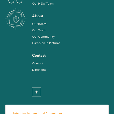
Our H&W Team
About
Our Board
Our Team
Our Community
Campion in Pictures
Contact
Contact
Directions
Join the Friends of Campion