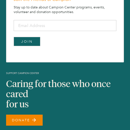
Stay up to date about Campion Center programs, events,
volunteer and donation opportunities.
SUPPORT CAMPION CENTER
Caring for those who once
cared
for us
arrow_forward
DONATE