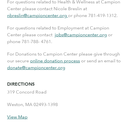
For questions related to Health & Wellness at Campion
Center please contact Nicole Breslin at
nbreslin@campioncenter.org
or phone 781-419-1312.
For questions related to Employment at Campion
Center please contact
jobs@campioncenter.org
or
phone 781-788- 4761.
For Donations to Campion Center please give through
our secure
online donation process
or send an email to
donate@campioncenter.org
DIRECTIONS
319 Concord Road
Weston, MA 02493-1398
View Map