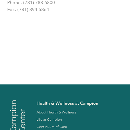
Phone: (781) 788-6800
Fax: (781) 894-5864
Health & Wellness at Campion
About Health & Wellness
Life at Campion
Continuum of Care