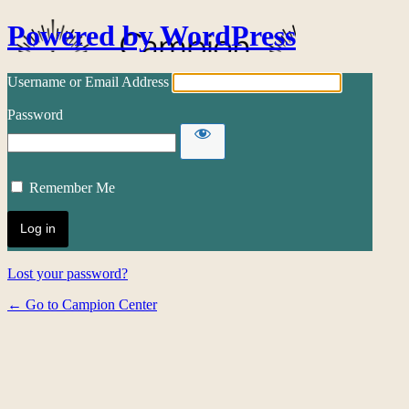
Powered by WordPress
Username or Email Address
Password
Remember Me
Lost your password?
← Go to Campion Center