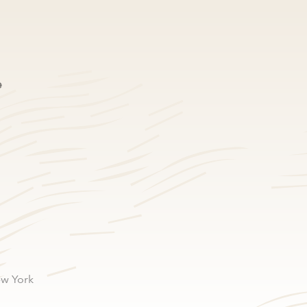
e
ew York