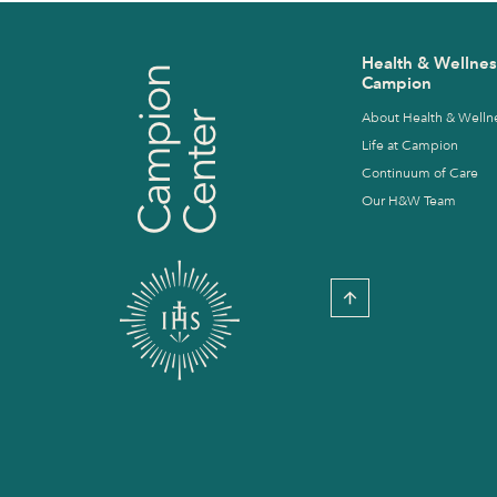
Health & Wellnes
Campion
About Health & Welln
Life at Campion
Continuum of Care
Our H&W Team