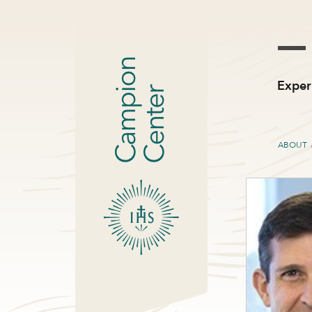
Exper
ABOUT