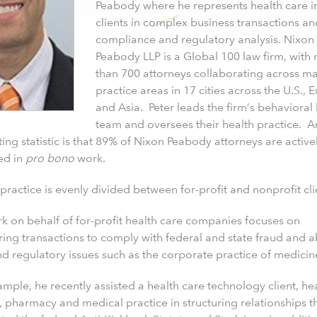
Peabody where he represents health care i
clients in complex business transactions an
compliance and regulatory analysis. Nixon
Peabody LLP is a Global 100 law firm, with
than 700 attorneys collaborating across ma
practice areas in 17 cities across the U.S., 
and Asia. Peter leads the firm’s behavioral
team and oversees their health practice. A
ting statistic is that 89% of Nixon Peabody attorneys are active
ed in
pro bono
work.
 practice is evenly divided between for-profit and nonprofit cli
rk on behalf of for-profit health care companies focuses on
ring transactions to comply with federal and state fraud and 
d regulatory issues such as the corporate practice of medicin
mple, he recently assisted a health care technology client, he
 pharmacy and medical practice in structuring relationships t