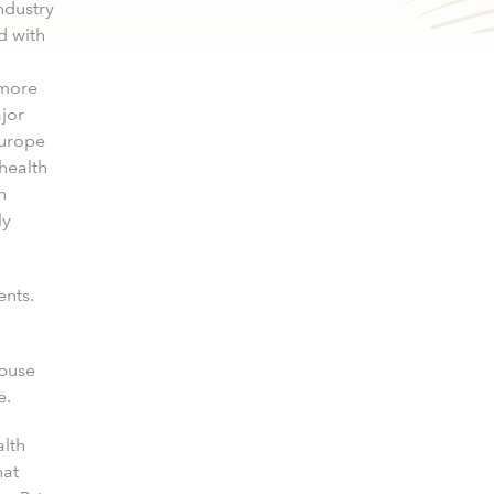
ndustry
d with
 more
jor
Europe
 health
n
ly
ents.
abuse
e.
alth
hat