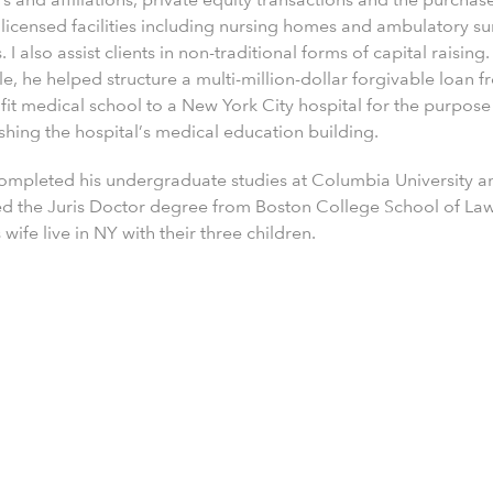
 licensed facilities including nursing homes and ambulatory s
. I also assist clients in non-traditional forms of capital raising.
, he helped structure a multi-million-dollar forgivable loan f
fit medical school to a New York City hospital for the purpose
shing the hospital’s medical education building.
completed his undergraduate studies at Columbia University a
ed the Juris Doctor degree from Boston College School of La
 wife live in NY with their three children.