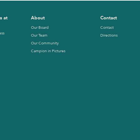
s at
About
Contact
Our Board
Contact
ess
Our Team
Directions
Our Community
Campion in Pictures