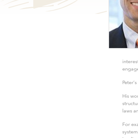
interes
engag
Peter’s
His wo
structu
laws an
For exa
system,