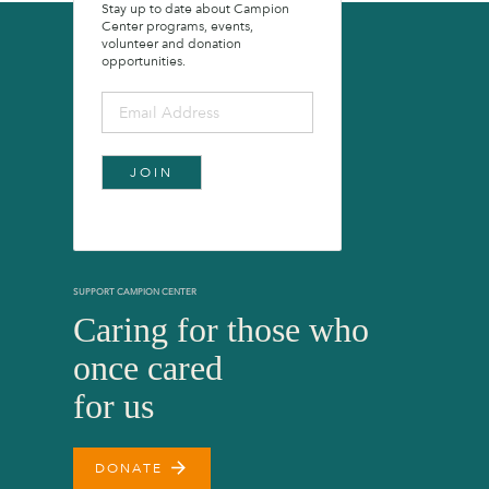
Stay up to date about Campion
Center programs, events,
volunteer and donation
opportunities.
SUPPORT CAMPION CENTER
Caring for those who
once cared
for us
arrow_forward
DONATE