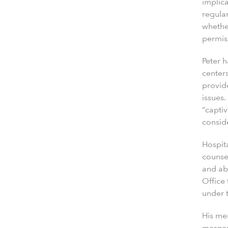
implica
regula
whethe
permiss
Peter 
centers
provid
issues.
“capti
conside
Hospita
counsel
and ab
Office
under 
His me
mergers