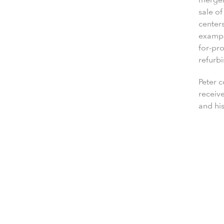
sale of
centers
example
for-pro
refurbi
Peter 
receiv
and his