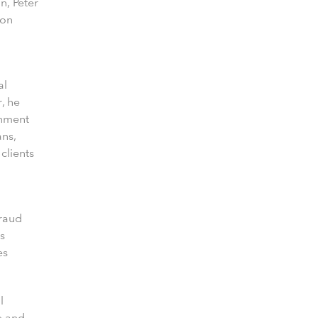
n, Peter
 on
al
, he
gnment
ans,
clients
fraud
s
es
l
e and