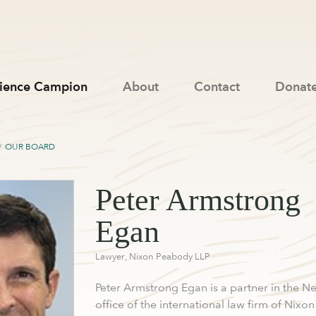
ience Campion
About
Contact
Donat
OUR BOARD
Peter Armstrong
Egan
Lawyer, Nixon Peabody LLP
Peter Armstrong Egan is a partner in the N
office of the international law firm of Nixon