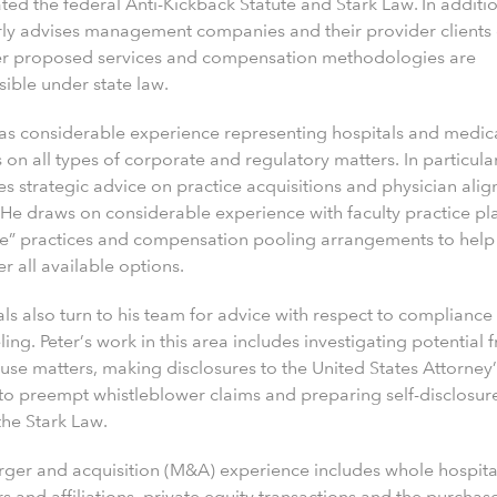
ted the federal Anti-Kickback Statute and Stark Law. In additio
rly advises management companies and their provider clients
r proposed services and compensation methodologies are
ible under state law.
has considerable experience representing hospitals and medic
 on all types of corporate and regulatory matters. In particular
es strategic advice on practice acquisitions and physician ali
 He draws on considerable experience with faculty practice pl
ve” practices and compensation pooling arrangements to help 
r all available options.
ls also turn to his team for advice with respect to compliance
ing. Peter’s work in this area includes investigating potential 
use matters, making disclosures to the United States Attorney’
 to preempt whistleblower claims and preparing self-disclosur
the Stark Law.
rger and acquisition (M&A) experience includes whole hospita
 and affiliations, private equity transactions and the purchas