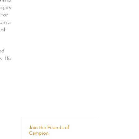
urgery
 For
rom a
 of
nd
w. He
Join the Friends of
Campion