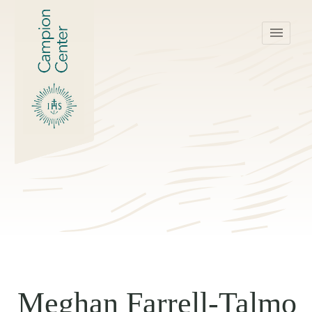
menu
Meghan Farrell-Talmo