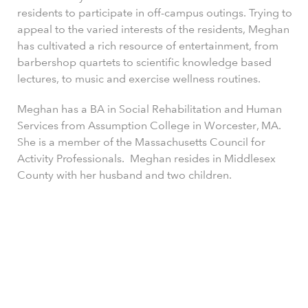
residents to participate in off-campus outings. Trying to
appeal to the varied interests of the residents, Meghan
has cultivated a rich resource of entertainment, from
barbershop quartets to scientific knowledge based
lectures, to music and exercise wellness routines.
Meghan has a BA in Social Rehabilitation and Human
Services from Assumption College in Worcester, MA.
She is a member of the Massachusetts Council for
Activity Professionals. Meghan resides in Middlesex
County with her husband and two children.