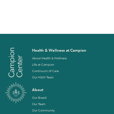
Health & Wellness at Campion
About Health & Wellness
Life at Campion
Continuum of Care
Our H&W Team
About
Our Board
Our Team
Our Community