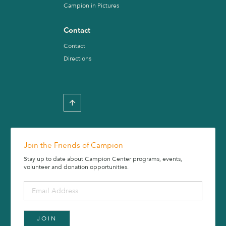
Campion in Pictures
Contact
Contact
Directions
Join the Friends of Campion
Stay up to date about Campion Center programs, events,
volunteer and donation opportunities.