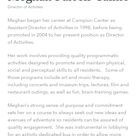
Director of Activites
Meghan began her career at Campion Center as
Assistant Director of Activities in 1998, before being
promoted in 2004 to her present position as Director
of Activities.
Her work involves providing quality programmatic
activities designed to promote and maintain physical,
social and perceptual skills to all residents. Some of
those programs include art and music therapy,
including concerts and museum trips, lectures, film and
restaurant outings, as well as fun, brain-training games.
Meghan’s strong sense of purpose and commitment
sets her on a course to always seek out new ideas and
avenues of adventure so residents can be assured of
quality engagement. She was instrumental in lobbying
for an activity-dedicated bus in order to allow more